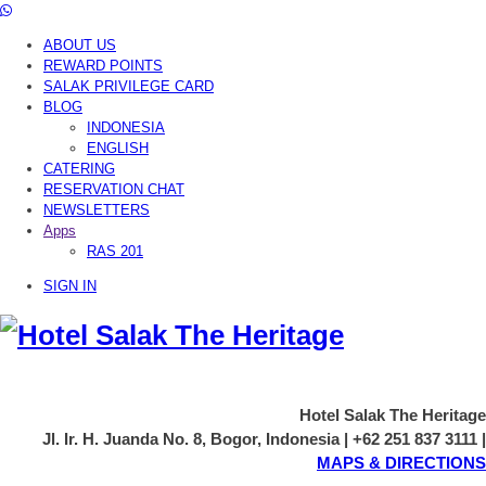
ABOUT US
REWARD POINTS
SALAK PRIVILEGE CARD
BLOG
INDONESIA
ENGLISH
CATERING
RESERVATION CHAT
NEWSLETTERS
Apps
RAS 201
SIGN IN
Hotel Salak The Heritage
Jl. Ir. H. Juanda No. 8, Bogor, Indonesia | +62 251 837 3111 |
MAPS & DIRECTIONS