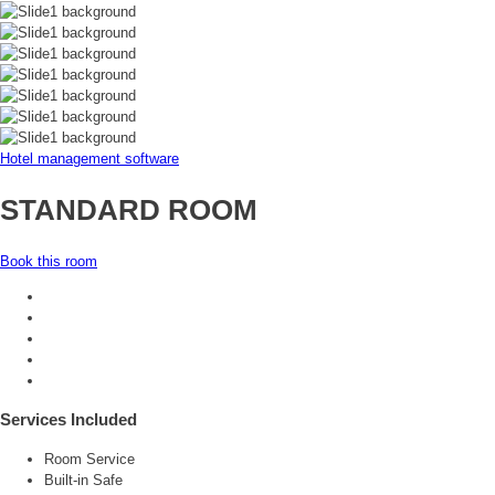
Hotel management software
STANDARD ROOM
Book this room
Services Included
Room Service
Built-in Safe