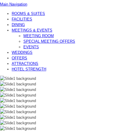
Main Navigation
ROOMS & SUITES
FACILITIES
DINING
MEETINGS & EVENTS
MEETING ROOM
SPECIAL MEETING OFFERS
EVENTS
WEDDINGS
OFFERS
ATTRACTIONS
HOTEL STRENGTH