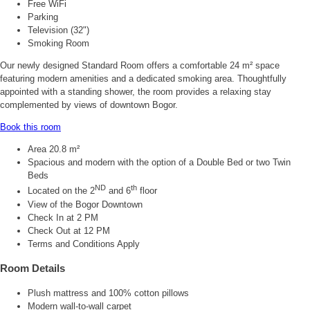
Free WiFi
Parking
Television (32")
Smoking Room
Our newly designed Standard Room offers a comfortable 24 m² space
featuring modern amenities and a dedicated smoking area. Thoughtfully
appointed with a standing shower, the room provides a relaxing stay
complemented by views of downtown Bogor.
Book this room
Area 20.8 m²
Spacious and modern with the option of a Double Bed or two Twin
Beds
ND
th
Located on the 2
and 6
floor
View of the Bogor Downtown
Check In at 2 PM
Check Out at 12 PM
Terms and Conditions Apply
Room Details
Plush mattress and 100% cotton pillows
Modern wall-to-wall carpet