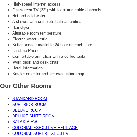
High-speed internet access
Flat-screen TV (32") with local and cable channels
Hot and cold water
A shower with complete bath amenities
Hair dryer
Ajustable room temperature
Electric water kettle
Butler service available 24 hour on each floor
Landline Phone
Comfortable arm chair with a coffee table
Work desk and desk chair
Hotel Information
Smoke detector and fire evacuation map
Our Other Rooms
STANDARD ROOM
SUPERIOR ROOM
DELUXE ROOM
DELUXE SUITE ROOM
SALAK VIEW
COLONIAL EXECUTIVE HERITAGE
COLONIAL SUPER EXECUTIVE