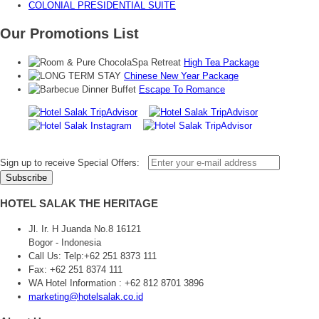
COLONIAL PRESIDENTIAL SUITE
Our Promotions List
High Tea Package
Chinese New Year Package
Escape To Romance
Sign up to receive Special Offers:
HOTEL SALAK THE HERITAGE
Jl. Ir. H Juanda No.8 16121
Bogor - Indonesia
Call Us:
Telp:+62 251 8373 111
Fax: +62 251 8374 111
WA Hotel Information : +62 812 8701 3896
marketing@hotelsalak.co.id