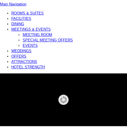
Main Navigation
ROOMS & SUITES
FACILITIES
DINING
MEETINGS & EVENTS
MEETING ROOM
SPECIAL MEETING OFFERS
EVENTS
WEDDINGS
OFFERS
ATTRACTIONS
HOTEL STRENGTH