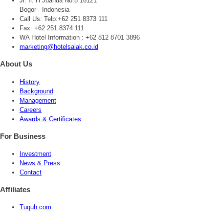
Jl. Ir. H Juanda No.8 16121
Bogor - Indonesia
Call Us:
Telp:+62 251 8373 111
Fax: +62 251 8374 111
WA Hotel Information : +62 812 8701 3896
marketing@hotelsalak.co.id
About Us
History
Background
Management
Careers
Awards & Certificates
For Business
Investment
News & Press
Contact
Affiliates
Tuquh.com