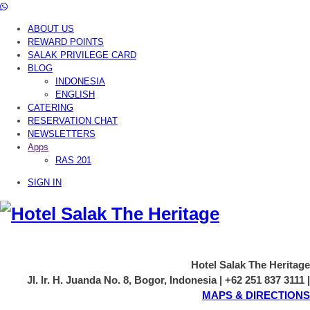
ABOUT US
REWARD POINTS
SALAK PRIVILEGE CARD
BLOG
INDONESIA
ENGLISH
CATERING
RESERVATION CHAT
NEWSLETTERS
Apps
RAS 201
SIGN IN
Hotel Salak The Heritage
Jl. Ir. H. Juanda No. 8, Bogor, Indonesia | +62 251 837 3111 |
MAPS & DIRECTIONS