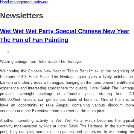
Hotel management software
Newsletters
Wet Wet Wet Party Special Chinese New Year
The Fun of Fan Painting
Warm greetings from Hotel Salak The Heritage,
Welcoming the Chinese New Year or Tahun Baru Imlek at the beginning of
February 2019, Hotel Salak The Heritage again gives a lively celebration.
Lantern and cherry trees with angpau hanging on the trees present a different
experience and interesting atmosphere for guests. Hotel Salak The Heritage
provides overnight package at affordable price, starting from IDR
699,000/net. Guests can get various kinds of benefits. One of them is to
have an opportunity to take Angpau containing various discount room
vouchers and one Executive room voucher as the main prize.
Another interesting activity is Wet Wet Party which becomes the typical
activity most-awaited by kids at Hotel Salak The Heritage. In the swimming
pool, they can play some exciting games and get prizes. In welcoming the