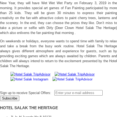
New Year, they will have Wet Wet Wet Party on February 3, 2019 in the
morning. It provides special art games of Fan Painting participated by more
than 25 kids. They will be given 30 minutes to express their painting
creativity on the fan with attractive colors to paint cherry trees, lanterns and
the scenery. In the end, they can choose the prizes they like. Don’t miss to
take a picture or selfie with Dirly (Deer Clown Hotel Salak The Heritage)
which also enlivens the fan painting that morning .
On weekends or holidays, everyone wants to spend time with family to relax
and take a break from the busy work routine. Hotel Salak The Heritage
always gives different atmosphere and experience for guests, such as by
providing exciting games which are always awaited by children. Parents and
children will always intend to return to the excitement presented by the Hotel
Salak The Heritage.
Sign up to receive Special Offers:
HOTEL SALAK THE HERITAGE