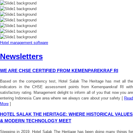
Hotel management software
Newsletters
WE ARE CHSE CERTIFIED FROM KEMENPAREKRAF RI
Based on the competency test, Hotel Salak The Heritage has met all the
indicators in the CHSE assessment points from Kemenparekraf RI with
satisfactory rating. Management delight to inform all of you that now you are
entering Indonesia Care area where we always care about your safety [
Read
More
]
HOTEL SALAK THE HERITAGE: WHERE HISTORICAL VALUES
& MODERN TECHNOLOGY MEET
Stepping in 2019, Hotel Salak The Heritage has been doing many things for