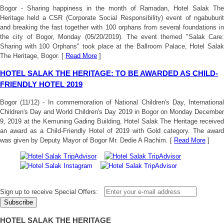
Bogor - Sharing happiness in the month of Ramadan, Hotel Salak The
Heritage held a CSR (Corporate Social Responsibility) event of ngabuburit
and breaking the fast together with 100 orphans from several foundations in
the city of Bogor, Monday (05/20/2019). The event themed "Salak Care:
Sharing with 100 Orphans" took place at the Ballroom Palace, Hotel Salak
The Heritage, Bogor. [
Read More
]
HOTEL SALAK THE HERITAGE: TO BE AWARDED AS CHILD-
FRIENDLY HOTEL 2019
Bogor (11/12) - In commemoration of National Children's Day, International
Children's Day and World Children's Day 2019 in Bogor on Monday December
9, 2019 at the Kemuning Gading Building, Hotel Salak The Heritage received
an award as a Child-Friendly Hotel of 2019 with Gold category. The award
was given by Deputy Mayor of Bogor Mr. Dedie A Rachim. [
Read More
]
Sign up to receive Special Offers:
HOTEL SALAK THE HERITAGE