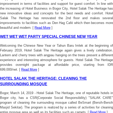
improvement in terms of facilities and support for guest comfort. In line with
the increasing of Hotel Business in Bogor City, Hotel Salak The Heritage has
new innovative ideas and concepts for the best needs and comfort. Hotel
Salak The Heritage has renovated the 2nd floor and makes several
improvements to facilities such as Den Hag Café which then becomes more
beautiful and modern. [
Read More
]
WET WET WET PARTY SPECIAL CHINESE NEW YEAR
Welcoming the Chinese New Year or Tahun Baru Imlek at the beginning of
February 2019, Hotel Salak The Heritage again gives a lively celebration.
Lantern and cherry trees with angpau hanging on the trees present a different
experience and interesting atmosphere for guests. Hotel Salak The Heritage
provides overnight package at affordable price, starting from IDR
699,000/net. [
Read More
]
HOTEL SALAK THE HERITAGE: CLEANING THE
SURROUNDING MOSQUE
Bogor, March 14, 2019 - Hotel Salak The Heritage, one of reputable hotels in
Bogor city, has a CSR(Corporate Social Responsibility) "SALAK CARE"
program of cleaning the surrounding mosque called BeSmart (Bersih-Bersih
Masjid Sekitar). The program is realized by a series of activities for cleaning
entire mosque area as well as its facilities such as carpets. [
Read More
]