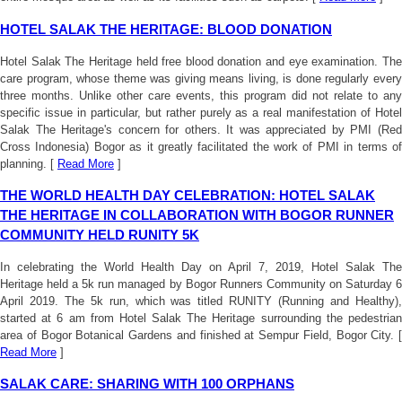
HOTEL SALAK THE HERITAGE: BLOOD DONATION
Hotel Salak The Heritage held free blood donation and eye examination. The
care program, whose theme was giving means living, is done regularly every
three months. Unlike other care events, this program did not relate to any
specific issue in particular, but rather purely as a real manifestation of Hotel
Salak The Heritage's concern for others. It was appreciated by PMI (Red
Cross Indonesia) Bogor as it greatly facilitated the work of PMI in terms of
planning. [
Read More
]
THE WORLD HEALTH DAY CELEBRATION: HOTEL SALAK
THE HERITAGE IN COLLABORATION WITH BOGOR RUNNER
COMMUNITY HELD RUNITY 5K
In celebrating the World Health Day on April 7, 2019, Hotel Salak The
Heritage held a 5k run managed by Bogor Runners Community on Saturday 6
April 2019. The 5k run, which was titled RUNITY (Running and Healthy),
started at 6 am from Hotel Salak The Heritage surrounding the pedestrian
area of Bogor Botanical Gardens and finished at Sempur Field, Bogor City. [
Read More
]
SALAK CARE: SHARING WITH 100 ORPHANS