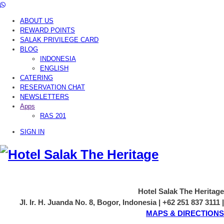
ABOUT US
REWARD POINTS
SALAK PRIVILEGE CARD
BLOG
INDONESIA
ENGLISH
CATERING
RESERVATION CHAT
NEWSLETTERS
Apps
RAS 201
SIGN IN
Hotel Salak The Heritage
Jl. Ir. H. Juanda No. 8, Bogor, Indonesia | +62 251 837 3111 |
MAPS & DIRECTIONS