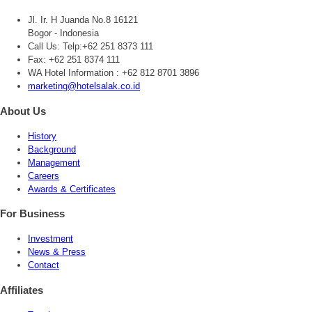
Jl. Ir. H Juanda No.8 16121
Bogor - Indonesia
Call Us:
Telp:+62 251 8373 111
Fax: +62 251 8374 111
WA Hotel Information : +62 812 8701 3896
marketing@hotelsalak.co.id
About Us
History
Background
Management
Careers
Awards & Certificates
For Business
Investment
News & Press
Contact
Affiliates