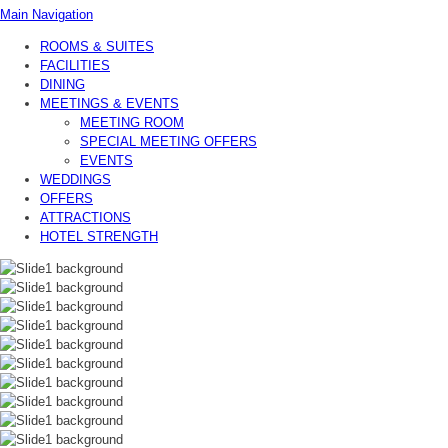
Main Navigation
ROOMS & SUITES
FACILITIES
DINING
MEETINGS & EVENTS
MEETING ROOM
SPECIAL MEETING OFFERS
EVENTS
WEDDINGS
OFFERS
ATTRACTIONS
HOTEL STRENGTH