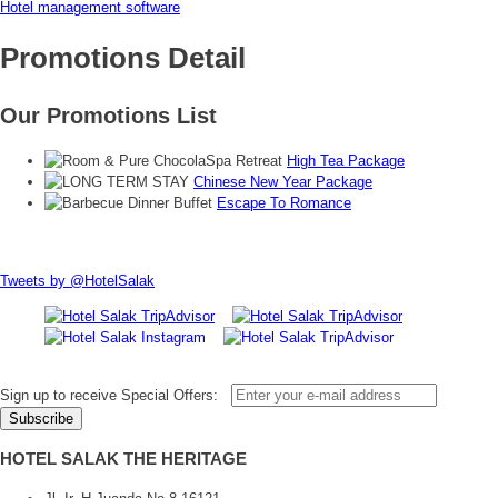
Hotel management software
Promotions Detail
Our Promotions List
High Tea Package
Chinese New Year Package
Escape To Romance
Tweets by @HotelSalak
Sign up to receive Special Offers:
HOTEL SALAK THE HERITAGE