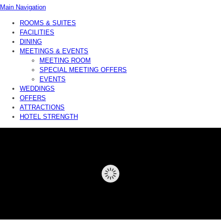
Main Navigation
ROOMS & SUITES
FACILITIES
DINING
MEETINGS & EVENTS
MEETING ROOM
SPECIAL MEETING OFFERS
EVENTS
WEDDINGS
OFFERS
ATTRACTIONS
HOTEL STRENGTH