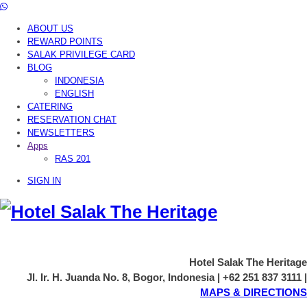
ABOUT US
REWARD POINTS
SALAK PRIVILEGE CARD
BLOG
INDONESIA
ENGLISH
CATERING
RESERVATION CHAT
NEWSLETTERS
Apps
RAS 201
SIGN IN
Hotel Salak The Heritage
Jl. Ir. H. Juanda No. 8, Bogor, Indonesia | +62 251 837 3111 |
MAPS & DIRECTIONS