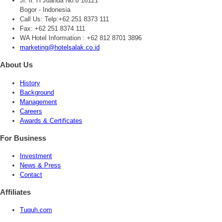
Jl. Ir. H Juanda No.8 16121
Bogor - Indonesia
Call Us:
Telp:+62 251 8373 111
Fax: +62 251 8374 111
WA Hotel Information : +62 812 8701 3896
marketing@hotelsalak.co.id
About Us
History
Background
Management
Careers
Awards & Certificates
For Business
Investment
News & Press
Contact
Affiliates
Tuquh.com