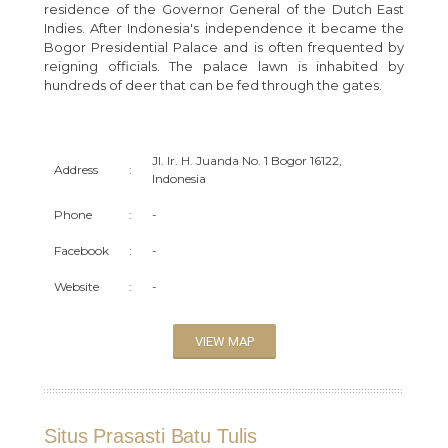
residence of the Governor General of the Dutch East
Indies. After Indonesia's independence it became the
Bogor Presidential Palace and is often frequented by
reigning officials. The palace lawn is inhabited by
hundreds of deer that can be fed through the gates.
Jl. Ir. H. Juanda No. 1 Bogor 16122,
Address
:
Indonesia
Phone
:
-
Facebook
:
-
Website
:
-
VIEW MAP
Situs Prasasti Batu Tulis