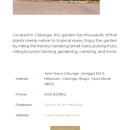
Located in Cileungsi, this garden has thousands of fruit
plants mainly native to tropical areas. Enjoy the garden
by riding the Kareta Gandeng (small train), picking fruits,
riding bicycles, farming, gardening, camping, and more.
Jalan Raya Cileungsi -Jonggol KM.3,
Address
:
Mekarsari, Cileungsi, Bogor, Jawa Barat
16820
Phone
:
(021) 8231812
Facebook
:
Taman Buah Mekarsari
Website
:
www.mekarsari.com