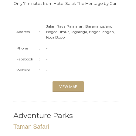
Only 7 minutes from Hotel Salak The Heritage by Car.
Jalan Raya Pajajaran, Baranangsiang,
Address
:
Bogor Timur, Tegallega, Bogor Tengah,
Kota Bogor
Phone
:
-
Facebook
:
-
Website
:
-
VIEW MAP
Adventure Parks
Taman Safari