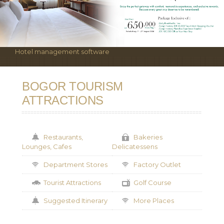
Hotel management software
BOGOR TOURISM
ATTRACTIONS
Restaurants,
Bakeries
Lounges, Cafes
Delicatessens
Department Stores
Factory Outlet
Tourist Attractions
Golf Course
Suggested Itinerary
More Places