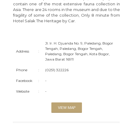
contain one of the most extensive fauna collection in
Asia. There are 24 rooms in the museum and due to the
fragility of some of the collection, Only 8 minute from
Hotel Salak The Heritage by Car.
Jl. Ir. H. Djuanda No. 9, Paledang, Bogor
Tengah, Paledang, Bogor Tengah,
Address
:
Paledang, Bogor Tengah, Kota Bogor,
Jawa Barat 16911
Phone
:
(0251) 322226
Facebook
:
-
Website
:
-
VIEW MAP