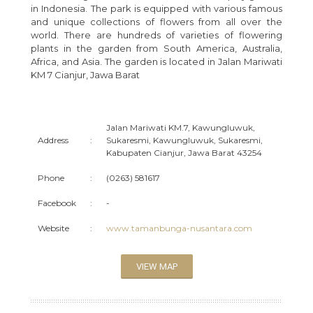
in Indonesia. The park is equipped with various famous
and unique collections of flowers from all over the
world. There are hundreds of varieties of flowering
plants in the garden from South America, Australia,
Africa, and Asia. The garden is located in Jalan Mariwati
KM 7 Cianjur, Jawa Barat
Jalan Mariwati KM.7, Kawungluwuk,
Address
:
Sukaresmi, Kawungluwuk, Sukaresmi,
Kabupaten Cianjur, Jawa Barat 43254
Phone
:
(0263) 581617
Facebook
:
-
Website
:
www.tamanbunga-nusantara.com
VIEW MAP