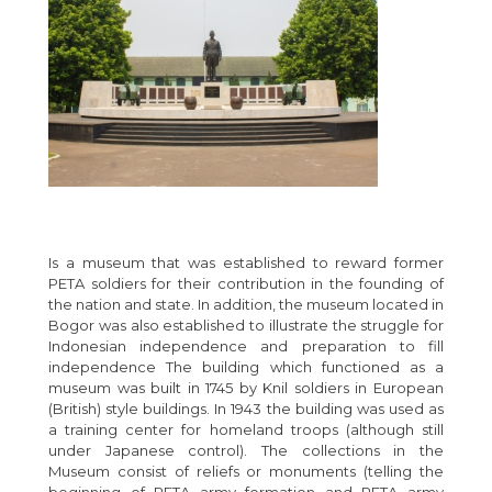
Is a museum that was established to reward former
PETA soldiers for their contribution in the founding of
the nation and state. In addition, the museum located in
Bogor was also established to illustrate the struggle for
Indonesian independence and preparation to fill
independence The building which functioned as a
museum was built in 1745 by Knil soldiers in European
(British) style buildings. In 1943 the building was used as
a training center for homeland troops (although still
under Japanese control). The collections in the
Museum consist of reliefs or monuments (telling the
beginning of PETA army formation and PETA army