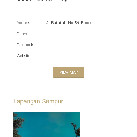
Address
:
Jl. Batutulis No. 54, Bogor
Phone
:
-
Facebook
:
-
Website
:
-
VIEW MAP
Lapangan Sempur