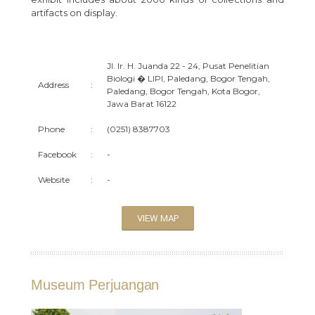
artifacts on display.
Jl. Ir. H. Juanda 22 - 24, Pusat Penelitian
Biologi � LIPI, Paledang, Bogor Tengah,
Address
:
Paledang, Bogor Tengah, Kota Bogor,
Jawa Barat 16122
Phone
:
(0251) 8387703
Facebook
:
-
Website
:
-
VIEW MAP
Museum Perjuangan