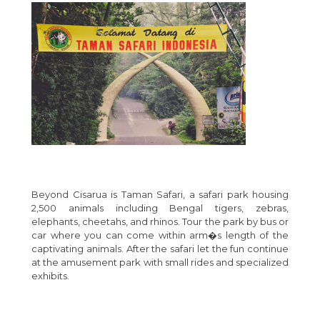
Beyond Cisarua is Taman Safari, a safari park housing
2,500 animals including Bengal tigers, zebras,
elephants, cheetahs, and rhinos. Tour the park by bus or
car where you can come within arm�s length of the
captivating animals. After the safari let the fun continue
at the amusement park with small rides and specialized
exhibits.