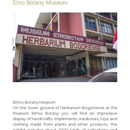
Etno Botany Museum
Ethno Botany Museum
On the lower ground of Herbarium Bogoriense at the
Museum Ethno Botany you will find an impressive
display of handicrafts, implements, medicines, toys, and
clothing made from plants and other products. The
exhibit includes about 2000 kinds of collections and