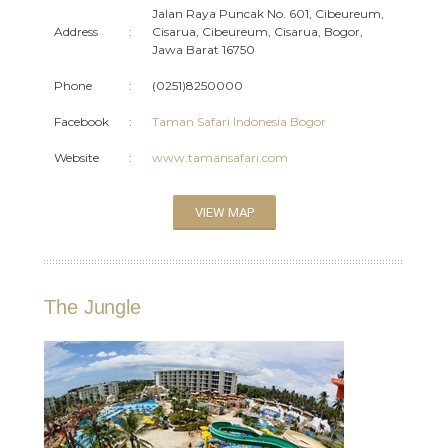
Jalan Raya Puncak No. 601, Cibeureum,
Address
:
Cisarua, Cibeureum, Cisarua, Bogor,
Jawa Barat 16750
Phone
:
(0251)8250000
Facebook
:
Taman Safari Indonesia Bogor
Website
:
www.tamansafari.com
VIEW MAP
The Jungle