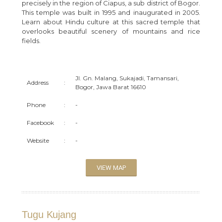
precisely in the region of Ciapus, a sub district of Bogor.
This temple was built in 1995 and inaugurated in 2005.
Learn about Hindu culture at this sacred temple that
overlooks beautiful scenery of mountains and rice
fields.
Jl. Gn. Malang, Sukajadi, Tamansari,
Address
:
Bogor, Jawa Barat 16610
Phone
:
-
Facebook
:
-
Website
:
-
VIEW MAP
Tugu Kujang