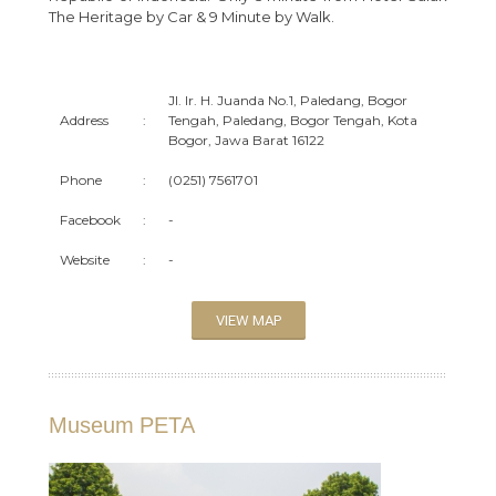
The Heritage by Car & 9 Minute by Walk.
Jl. Ir. H. Juanda No.1, Paledang, Bogor
Address
:
Tengah, Paledang, Bogor Tengah, Kota
Bogor, Jawa Barat 16122
Phone
:
(0251) 7561701
Facebook
:
-
Website
:
-
VIEW MAP
Museum PETA