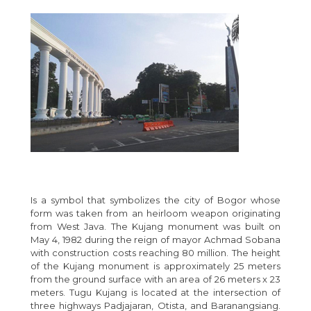
Is a symbol that symbolizes the city of Bogor whose
form was taken from an heirloom weapon originating
from West Java. The Kujang monument was built on
May 4, 1982 during the reign of mayor Achmad Sobana
with construction costs reaching 80 million. The height
of the Kujang monument is approximately 25 meters
from the ground surface with an area of 26 meters x 23
meters. Tugu Kujang is located at the intersection of
three highways Padjajaran, Otista, and Baranangsiang.