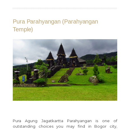
Pura Parahyangan (Parahyangan
Temple)
Pura Agung Jagatkartta Parahyangan is one of
outstanding choices you may find in Bogor city,