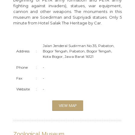
fighting against invaders), statues, war equipment,
cannon and other weapons. The monuments in this
museum are Soedirman and Supriyadi statues. Only 5
minute from Hotel Salak The Heritage by Car.
Jalan Jenderal Sudirman No.35, Pabaton,
Address
:
Bogor Tengah, Pabaton, Bogor Tengah,
Kota Bogor, Jawa Barat 16121
Phone
:
-
Fax
:
-
Website
:
-
VIEW MAP
Zoological Museum