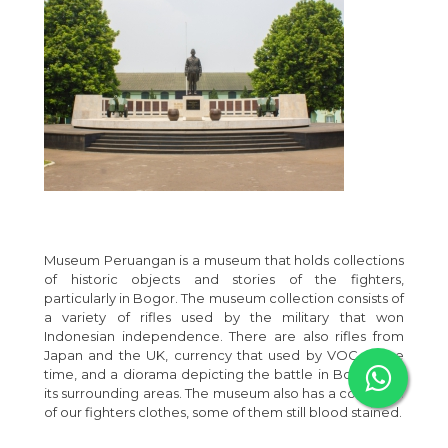
Museum Peruangan is a museum that holds collections
of historic objects and stories of the fighters,
particularly in Bogor. The museum collection consists of
a variety of rifles used by the military that won
Indonesian independence. There are also rifles from
Japan and the UK, currency that used by VOC at the
time, and a diorama depicting the battle in Bogor and
its surrounding areas. The museum also has a collection
of our fighters clothes, some of them still blood stained.