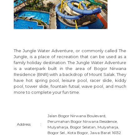
The Jungle Water Adventure, or commonly called The
Jungle, is a place of recreation that can be used as a
family holiday destination. The Jungle Water Adventure
is a waterpark built in the area of Bogor Nirwana
Residence (BNR) with a backdrop of Mount Salak. They
have hot spring pool, leisure pool, racer slide, kiddy
pool, tower slide, fountain futsal, wave pool, and much
more to complete your fun time.
Jalan Bogor Nirwana Boulevard,
Perumahan Bogor Nirwana Residence,
Address
:
Mulyaharja, Bogor Selatan, Mulyaharja,
Bogor Sel., Kota Bogor, Jawa Barat 16132