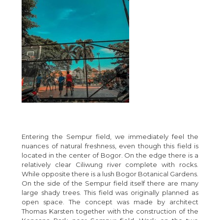
Entering the Sempur field, we immediately feel the
nuances of natural freshness, even though this field is
located in the center of Bogor. On the edge there is a
relatively clear Ciliwung river complete with rocks.
While opposite there is a lush Bogor Botanical Gardens.
On the side of the Sempur field itself there are many
large shady trees. This field was originally planned as
open space. The concept was made by architect
Thomas Karsten together with the construction of the