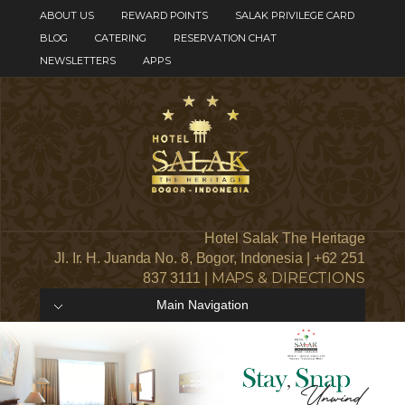
ABOUT US
REWARD POINTS
SALAK PRIVILEGE CARD
BLOG
CATERING
RESERVATION CHAT
NEWSLETTERS
APPS
Hotel Salak The Heritage
Jl. Ir. H. Juanda No. 8, Bogor, Indonesia | +62 251
MAPS & DIRECTIONS
837 3111 |
Main Navigation