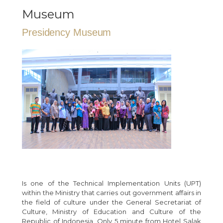
Museum
Presidency Museum
Is one of the Technical Implementation Units (UPT)
within the Ministry that carries out government affairs in
the field of culture under the General Secretariat of
Culture, Ministry of Education and Culture of the
Republic of Indonesia. Only 5 minute from Hotel Salak