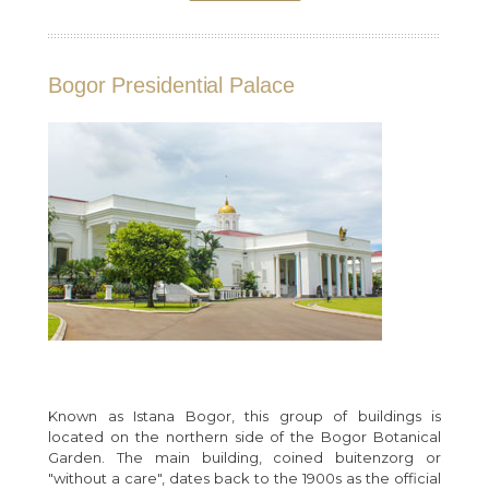
Bogor Presidential Palace
Known as Istana Bogor, this group of buildings is
located on the northern side of the Bogor Botanical
Garden. The main building, coined buitenzorg or
"without a care", dates back to the 1900s as the official