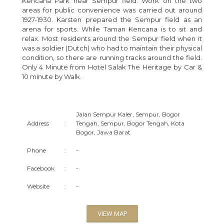
Kencana Park near Sempur field. Work on the two
areas for public convenience was carried out around
1927-1930. Karsten prepared the Sempur field as an
arena for sports. While Taman Kencana is to sit and
relax. Most residents around the Sempur field when it
was a soldier (Dutch) who had to maintain their physical
condition, so there are running tracks around the field.
Only 4 Minute from Hotel Salak The Heritage by Car &
10 minute by Walk.
Jalan Sempur Kaler, Sempur, Bogor
Address
:
Tengah, Sempur, Bogor Tengah, Kota
Bogor, Jawa Barat
Phone
:
-
Facebook
:
-
Website
:
-
VIEW MAP