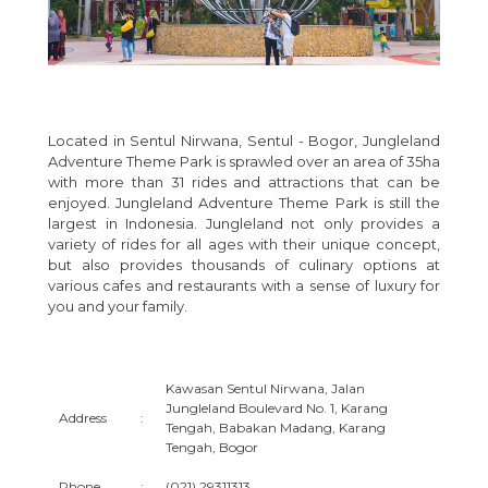
Located in Sentul Nirwana, Sentul - Bogor, Jungleland
Adventure Theme Park is sprawled over an area of 35ha
with more than 31 rides and attractions that can be
enjoyed. Jungleland Adventure Theme Park is still the
largest in Indonesia. Jungleland not only provides a
variety of rides for all ages with their unique concept,
but also provides thousands of culinary options at
various cafes and restaurants with a sense of luxury for
you and your family.
Kawasan Sentul Nirwana, Jalan
Jungleland Boulevard No. 1, Karang
Address
:
Tengah, Babakan Madang, Karang
Tengah, Bogor
Phone
:
(021) 29311313