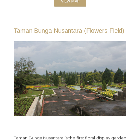
VIEW MAP
Taman Bunga Nusantara (Flowers Field)
Taman Bunga Nusantara is the first floral display garden