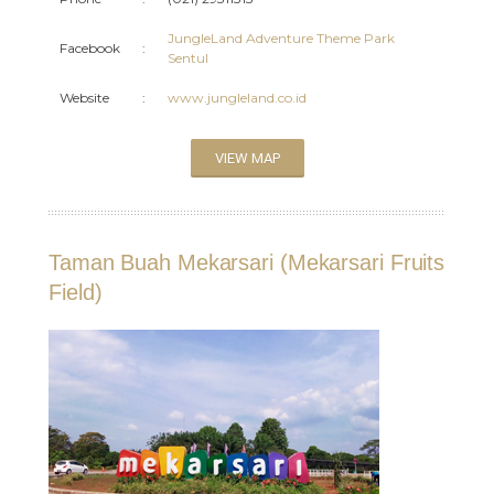
JungleLand Adventure Theme Park
Facebook
:
Sentul
Website
:
www.jungleland.co.id
VIEW MAP
Taman Buah Mekarsari (Mekarsari Fruits
Field)