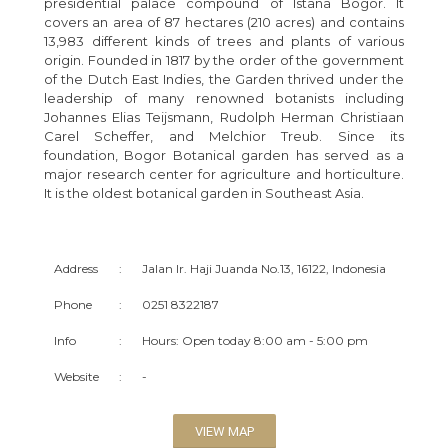
presidential palace compound of Istana Bogor. It
covers an area of 87 hectares (210 acres) and contains
13,983 different kinds of trees and plants of various
origin. Founded in 1817 by the order of the government
of the Dutch East Indies, the Garden thrived under the
leadership of many renowned botanists including
Johannes Elias Teijsmann, Rudolph Herman Christiaan
Carel Scheffer, and Melchior Treub. Since its
foundation, Bogor Botanical garden has served as a
major research center for agriculture and horticulture.
It is the oldest botanical garden in Southeast Asia.
Address
:
Jalan Ir. Haji Juanda No.13, 16122, Indonesia
Phone
:
0251 8322187
Info
:
Hours: Open today 8:00 am - 5:00 pm
Website
:
-
VIEW MAP