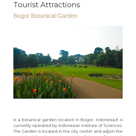
Tourist Attractions
Bogor Botanical Garden
Is a botanical garden located in Bogor, Indonesia,It is
currently operated by Indonesian Institute of Sciences.
The Garden is located in the city center and adjoin the