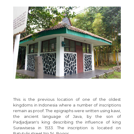
This is the previous location of one of the oldest
kingdoms in Indonesia where a number of inscriptions
remain as proof. The epigraphs were written using kawi,
the ancient language of Java, by the son of
Padjadjaran's king describing the influence of king
Surawisesa in 1533. The inscription is located on
Batutulis street No.54, Bogor.