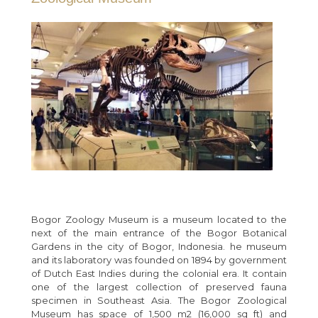
Bogor Zoology Museum is a museum located to the
next of the main entrance of the Bogor Botanical
Gardens in the city of Bogor, Indonesia. he museum
and its laboratory was founded on 1894 by government
of Dutch East Indies during the colonial era. It contain
one of the largest collection of preserved fauna
specimen in Southeast Asia. The Bogor Zoological
Museum has space of 1,500 m2 (16,000 sq ft) and