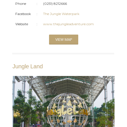
Phone
:
(0251) 8212666
Facebook
:
The Jungle Waterpark
Website
:
www.thejungleadventure.com
VIEW MAP
Jungle Land