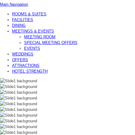
Main Navigation
ROOMS & SUITES
FACILITIES
DINING
MEETINGS & EVENTS
MEETING ROOM
SPECIAL MEETING OFFERS
EVENTS
WEDDINGS
OFFERS
ATTRACTIONS
HOTEL STRENGTH