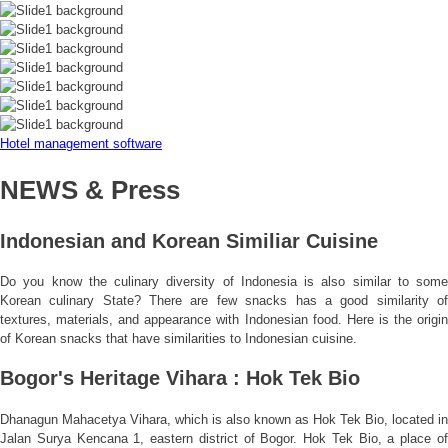
Hotel management software
NEWS & Press
Indonesian and Korean Similiar Cuisine
Do you know the culinary diversity of Indonesia is also similar to some
Korean culinary State? There are few snacks has a good similarity of
textures, materials, and appearance with Indonesian food. Here is the origin
of Korean snacks that have similarities to Indonesian cuisine.
Bogor's Heritage Vihara : Hok Tek Bio
Dhanagun Mahacetya Vihara, which is also known as Hok Tek Bio, located in
Jalan Surya Kencana 1, eastern district of Bogor. Hok Tek Bio, a place of