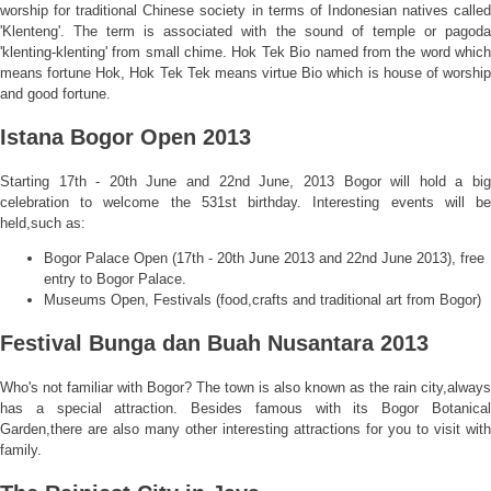
worship for traditional Chinese society in terms of Indonesian natives called
'Klenteng'. The term is associated with the sound of temple or pagoda
'klenting-klenting' from small chime. Hok Tek Bio named from the word which
means fortune Hok, Hok Tek Tek means virtue Bio which is house of worship
and good fortune.
Istana Bogor Open 2013
Starting 17th - 20th June and 22nd June, 2013 Bogor will hold a big
celebration to welcome the 531st birthday. Interesting events will be
held,such as:
Bogor Palace Open (17th - 20th June 2013 and 22nd June 2013), free
entry to Bogor Palace.
Museums Open, Festivals (food,crafts and traditional art from Bogor)
Festival Bunga dan Buah Nusantara 2013
Who's not familiar with Bogor? The town is also known as the rain city,always
has a special attraction. Besides famous with its Bogor Botanical
Garden,there are also many other interesting attractions for you to visit with
family.