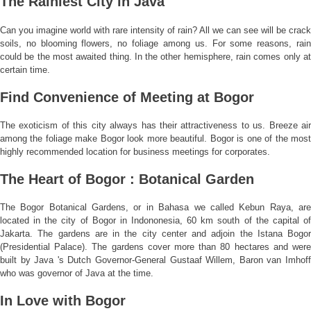
The Rainiest City in Java
Can you imagine world with rare intensity of rain? All we can see will be crack
soils, no blooming flowers, no foliage among us. For some reasons, rain
could be the most awaited thing. In the other hemisphere, rain comes only at
certain time.
Find Convenience of Meeting at Bogor
The exoticism of this city always has their attractiveness to us. Breeze air
among the foliage make Bogor look more beautiful. Bogor is one of the most
highly recommended location for business meetings for corporates.
The Heart of Bogor : Botanical Garden
The Bogor Botanical Gardens, or in Bahasa we called Kebun Raya, are
located in the city of Bogor in Indononesia, 60 km south of the capital of
Jakarta. The gardens are in the city center and adjoin the Istana Bogor
(Presidential Palace). The gardens cover more than 80 hectares and were
built by Java 's Dutch Governor-General Gustaaf Willem, Baron van Imhoff
who was governor of Java at the time.
In Love with Bogor