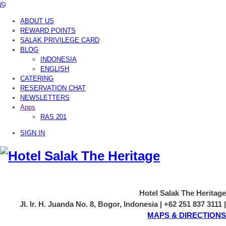
ABOUT US
REWARD POINTS
SALAK PRIVILEGE CARD
BLOG
INDONESIA
ENGLISH
CATERING
RESERVATION CHAT
NEWSLETTERS
Apps
RAS 201
SIGN IN
Hotel Salak The Heritage
Jl. Ir. H. Juanda No. 8, Bogor, Indonesia | +62 251 837 3111 |
MAPS & DIRECTIONS