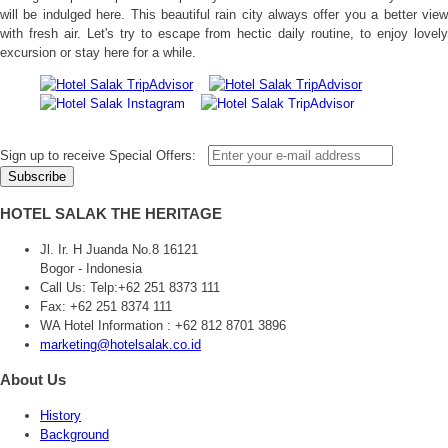
will be indulged here. This beautiful rain city always offer you a better view
with fresh air. Let's try to escape from hectic daily routine, to enjoy lovely
excursion or stay here for a while.
Sign up to receive Special Offers:
HOTEL SALAK THE HERITAGE
Jl. Ir. H Juanda No.8 16121
Bogor - Indonesia
Call Us:
Telp:+62 251 8373 111
Fax: +62 251 8374 111
WA Hotel Information : +62 812 8701 3896
marketing@hotelsalak.co.id
About Us
History
Background