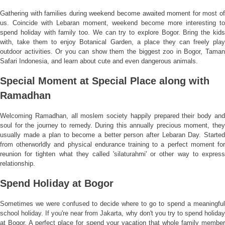
Gathering with families during weekend become awaited moment for most of
us. Coincide with Lebaran moment, weekend become more interesting to
spend holiday with family too. We can try to explore Bogor. Bring the kids
with, take them to enjoy Botanical Garden, a place they can freely play
outdoor activities. Or you can show them the biggest zoo in Bogor, Taman
Safari Indonesia, and learn about cute and even dangerous animals.
Special Moment at Special Place along with
Ramadhan
Welcoming Ramadhan, all moslem society happily prepared their body and
soul for the journey to remedy. During this annually precious moment, they
usually made a plan to become a better person after Lebaran Day. Started
from otherworldly and physical endurance training to a perfect moment for
reunion for tighten what they called 'silaturahmi' or other way to express
relationship.
Spend Holiday at Bogor
Sometimes we were confused to decide where to go to spend a meaningful
school holiday. If you're near from Jakarta, why don't you try to spend holiday
at Bogor. A perfect place for spend your vacation that whole family member